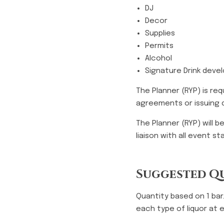
DJ
Decor
Supplies
Permits
Alcohol
Signature Drink dev
The Planner (RYP) is re
agreements or issuing d
The Planner (RYP) will 
liaison with all event s
Suggested Qu
Quantity based on 1 bar
each type of liquor at 