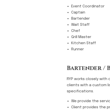
Event Coordinator
Captain
Bartender
Wait Staff
Chef
Grill Master
Kitchen Staff
Runner
Bartender / 
RYP works closely with 
clients with a custom l
specifications.
We provide the servi
Client provides the p