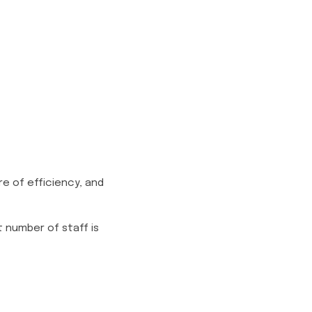
e of efficiency, and
 number of staff is