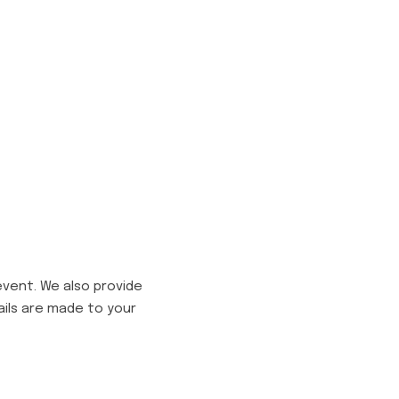
event. We also provide
ails are made to your