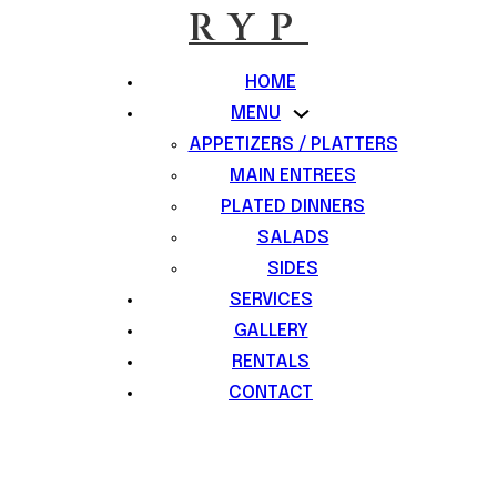
RYP
HOME
MENU
APPETIZERS / PLATTERS
MAIN ENTREES
PLATED DINNERS
SALADS
SIDES
SERVICES
GALLERY
RENTALS
CONTACT