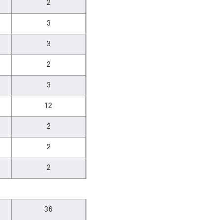
2
3
3
2
3
12
2
2
2
36