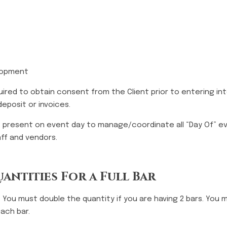
elopment
quired to obtain consent from the Client prior to entering i
eposit or invoices.
be present on event day to manage/coordinate all “Day Of” e
taff and vendors.
antities For a Full Bar
. You must double the quantity if you are having 2 bars. You 
each bar.