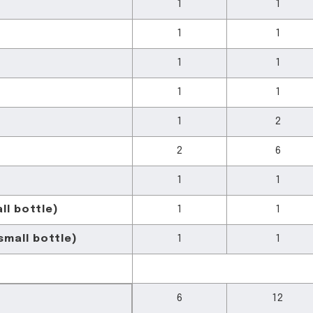
1
1
1
1
1
1
1
1
1
2
2
6
1
1
ll bottle)
1
1
mall bottle)
1
1
6
12