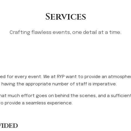
Services
Crafting flawless events, one detail at a time.
ired for every event. We at RYP want to provide an atmospher
 having the appropriate number of staff is imperative.
that much effort goes on behind the scenes, and a sufficient
to provide a seamless experience.
vided