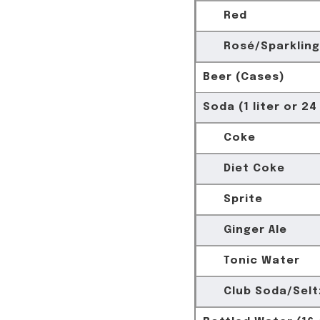
Red
Rosé/Sparkling
Beer (Cases)
Soda (1 liter or 24
Coke
Diet Coke
Sprite
Ginger Ale
Tonic Water
Club Soda/Selt