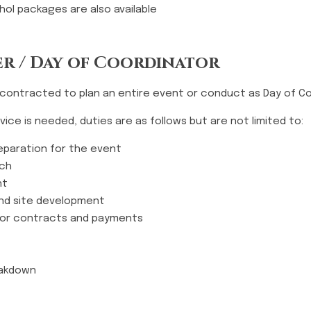
ol packages are also available
r / Day of Coordinator
 contracted to plan an entire event or conduct as Day of Co
ice is needed, duties are as follows but are not limited to:
preparation for the event
rch
nt
nd site development
dor contracts and payments
eakdown