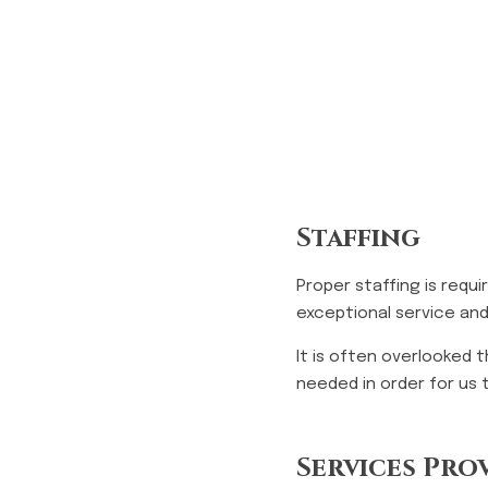
Staffing
Proper staffing is requ
exceptional service and
It is often overlooked 
needed in order for us 
Services Pro