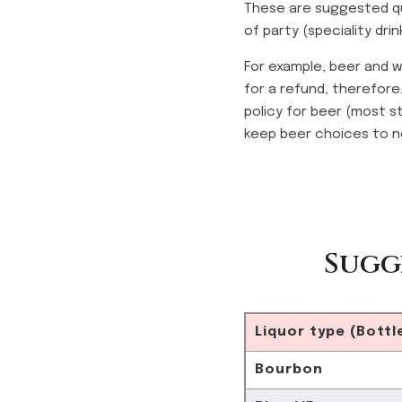
These are suggested qu
of party (speciality dri
For example, beer and w
for a refund, therefore
policy for beer (most s
keep beer choices to n
Sugg
Liquor type (Bottl
Bourbon