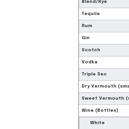
Blend/Rye
Tequila
Rum
Gin
Scotch
Vodka
Triple Sec
Dry Vermouth (sma
Sweet Vermouth (s
Wine (Bottles)
White