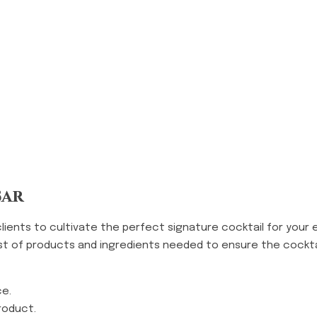
Bar
clients to cultivate the perfect signature cocktail for your 
ist of products and ingredients needed to ensure the cockt
ce.
roduct.