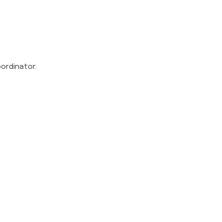
ordinator.