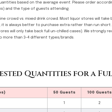
antities based on the average event. Please order accordi
nks) and the type of guests attending.
ine crowd vs. mixed drink crowd. Most liquor stores will take
, it is always better to purchase extra rather than run short
tores will only take back full un-chilled cases). We strongly
o more than 3-4 different types/brands.
ested Quantities for a Ful
es)
50 Guests
100 Guests
1
2