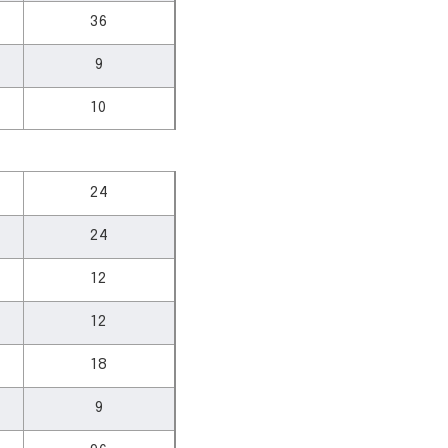
36
9
10
24
24
12
12
18
9