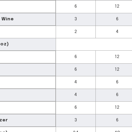
6
12
 Wine
3
6
2
4
 oz)
6
12
6
12
4
6
4
6
6
12
zer
3
6