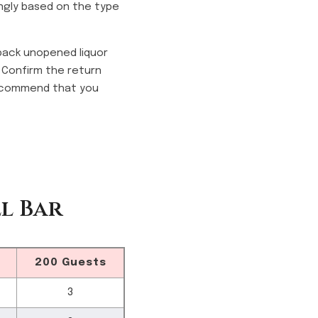
ngly based on the type
 back unopened liquor
. Confirm the return
 recommend that you
l Bar
200 Guests
3