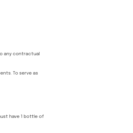
nto any contractual
vents. To serve as
must have 1 bottle of