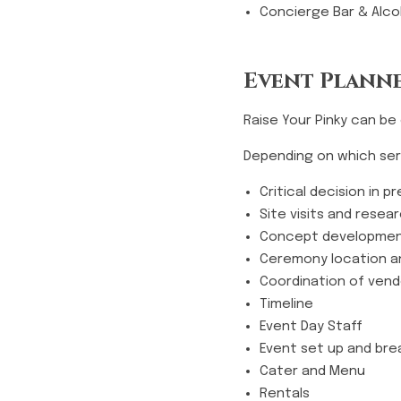
Concierge Bar & Alcoh
Event Planne
Raise Your Pinky can be
Depending on which serv
Critical decision in 
Site visits and resea
Concept developme
Ceremony location a
Coordination of ven
Timeline
Event Day Staff
Event set up and br
Cater and Menu
Rentals